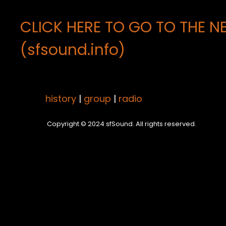
CLICK HERE TO GO TO THE N
(sfsound.info)
history
|
group
|
radio
Copyright © 2024 sfSound. All rights reserved.